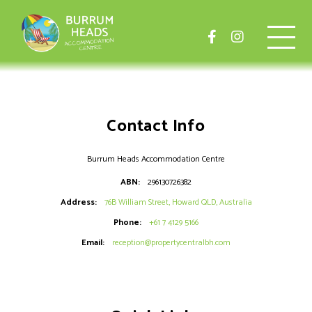
Contact Info
Burrum Heads Accommodation Centre
ABN:
296130726382
Address:
76B William Street, Howard QLD, Australia
Phone:
+61 7 4129 5166
Email:
reception@propertycentralbh.com