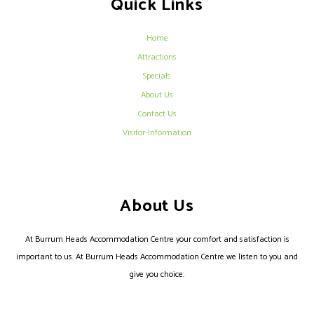
Quick Links
Home
Attractions
Specials
About Us
Contact Us
Visitor-Information
About Us
At Burrum Heads Accommodation Centre your comfort and satisfaction is
important to us. At Burrum Heads Accommodation Centre we listen to you and
give you choice.