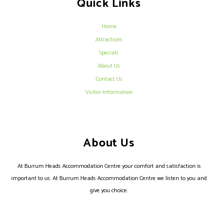
Quick Links
Home
Attractions
Specials
About Us
Contact Us
Visitor-Information
About Us
At Burrum Heads Accommodation Centre your comfort and satisfaction is
important to us. At Burrum Heads Accommodation Centre we listen to you and
give you choice.