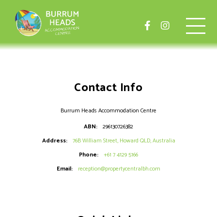
Contact Info
Burrum Heads Accommodation Centre
ABN:
296130726382
Address:
76B William Street, Howard QLD, Australia
Phone:
+61 7 4129 5166
Email:
reception@propertycentralbh.com