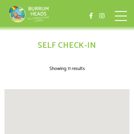
SELF CHECK-IN
Showing 11 results