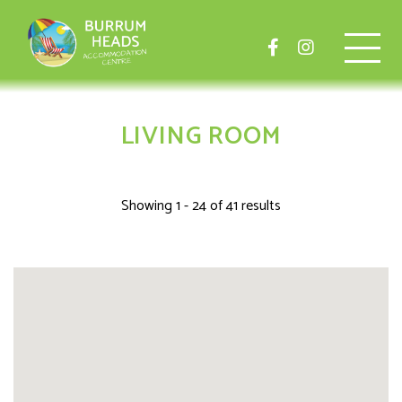
LIVING ROOM
Showing 1 - 24 of 41 results