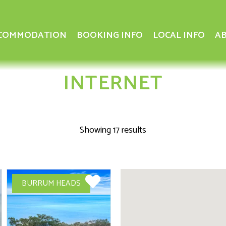
COMMODATION
BOOKING INFO
LOCAL INFO
AB
INTERNET
Showing 17 results
BURRUM HEADS