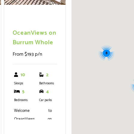
OceanViews on
Burrum Whole
From $193 p/n
8
10
2
Sleeps
Bathrooms
5
4
Bedrooms
Car parks
Welcome to
OceanViews on
Burrum - The Epitome