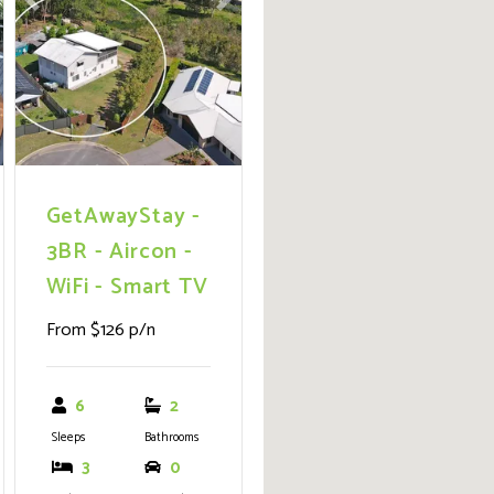
ext
Previous
Next
wheelchair friendly
with an internal lift
option, promising
endless outdoor
adventures from
fishing and sailing to
simply soaking up the
GetAwayStay -
sun.
3BR - Aircon -
WiFi - Smart TV
From $126 p/n
6
2
Sleeps
Bathrooms
3
0