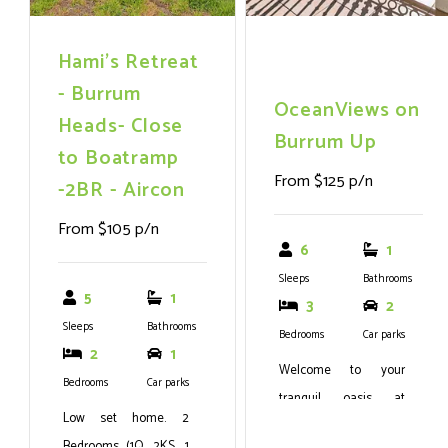
Hami's Retreat
- Burrum
OceanViews on
Heads- Close
Burrum Up
to Boatramp
From $125 p/n
-2BR - Aircon
From $105 p/n
6
1
Sleeps
Bathrooms
5
1
3
2
Sleeps
Bathrooms
Bedrooms
Car parks
2
1
Welcome to your
Bedrooms
Car parks
tranquil oasis at
Low set home. 2
OceanViews on
Bedrooms (1Q, 2KS, 1