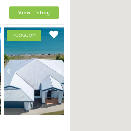
of Beachfront Holiday
Living
View Listing
TOOGOOM
ext
Previous
Next