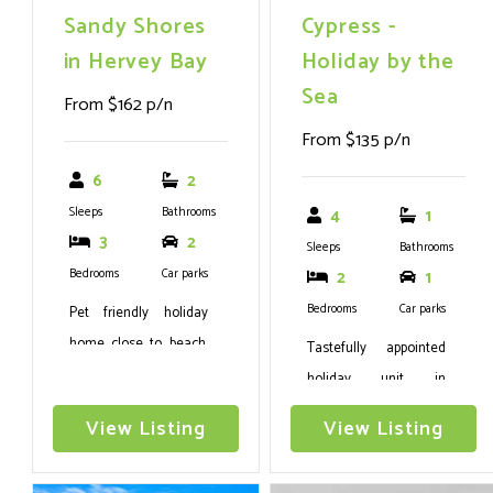
Sandy Shores
Cypress -
in Hervey Bay
Holiday by the
Sea
From $162 p/n
From $135 p/n
6
2
Sleeps
Bathrooms
4
1
3
2
Sleeps
Bathrooms
Bedrooms
Car parks
2
1
Bedrooms
Car parks
Pet friendly holiday
home close to beach,
Tastefully appointed
boat ramp and
holiday unit in
restaurants with plenty
Urangan
View Listing
View Listing
of room for the kids,
pets and a boat.