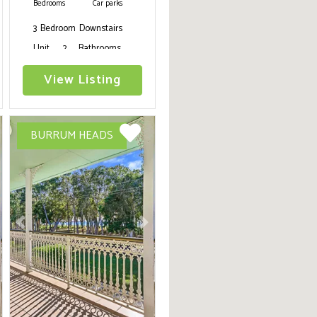
Bedrooms
Car parks
3 Bedroom Downstairs
Unit, 2 Bathrooms,
WIFI, Air conditioning,
View Listing
Telstra Tv, gym
equipment, fully
equipped kitchenette,
BURRUM HEADS
webber baby q, fenced
yard, short walk to
beach, pets on
application
ext
Previous
Next