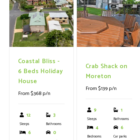
Previous
Next
Previous
N
with g
Coastal Bliss -
Crab Shack on
6 Beds Holiday
Moreton
House
From $139 p/n
From $368 p/n
9
1
12
3
Sleeps
Bathrooms
Sleeps
Bathrooms
4
6
6
0
Bedrooms
Car parks