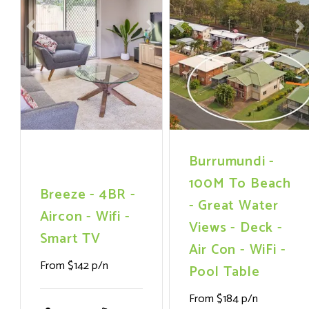
Previous
Next
Previous
N
Burrumundi -
100M To Beach
Breeze - 4BR -
- Great Water
Aircon - Wifi -
Views - Deck -
Smart TV
Air Con - WiFi -
From $142 p/n
Pool Table
From $184 p/n