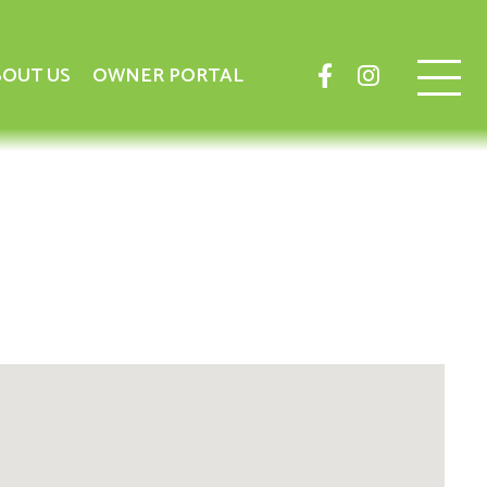
OUT US
OWNER PORTAL