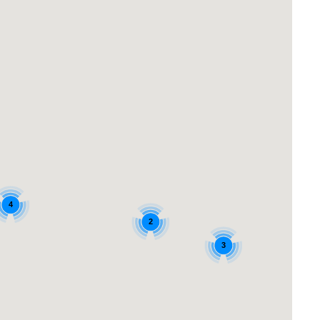
4
2
3