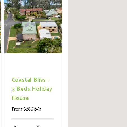
ext
Previous
Next
Coastal Bliss -
3 Beds Holiday
House
From $266 p/n