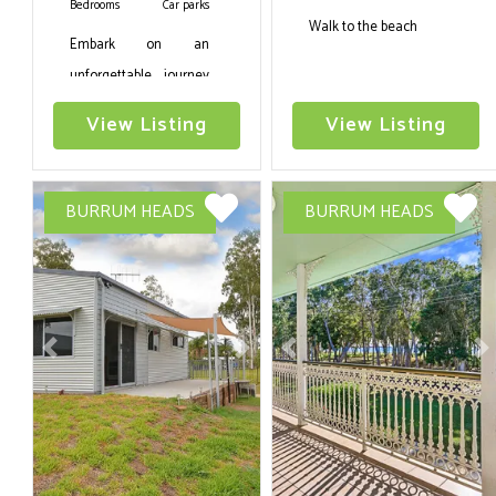
Bedrooms
Car parks
Walk to the beach
Embark on an
unforgettable journey
to Burrum Heads, QLD,
View Listing
View Listing
and immerse yourself
in the captivating
allure of Coastal Bliss.
BURRUM HEADS
BURRUM HEADS
This luxurious Six
bedroom holiday
rental,
accommodating up to
Twelve guests, this
Previous
Next
Previous
N
property is also
wheelchair friendly
with an internal lift
option .