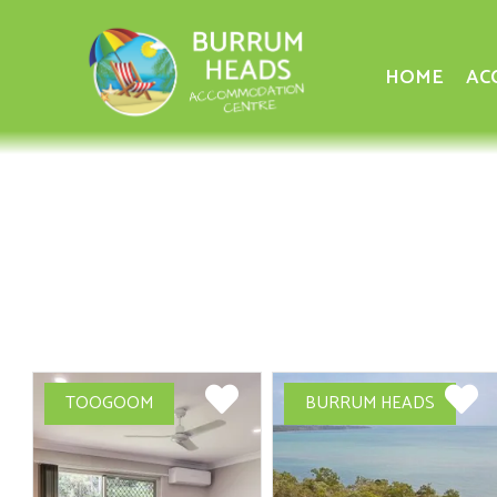
HOME
AC
TOOGOOM
BURRUM HEADS