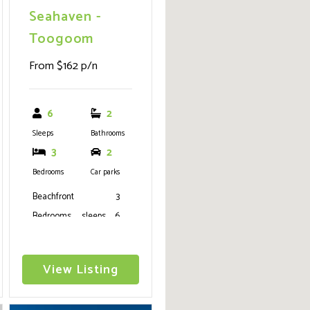
Seahaven -
Toogoom
From $162 p/n
6
2
Sleeps
Bathrooms
3
2
Bedrooms
Car parks
Beachfront 3
Bedrooms, sleeps 6
(1K, 1Q,2S), 2
Bathrooms, air
View Listing
conditioning, wifi,
ceiling fans, media