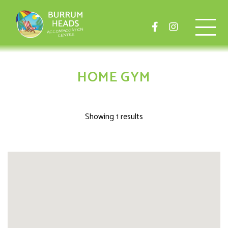
HOME GYM
Showing 1 results