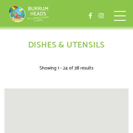
DISHES & UTENSILS
Showing 1 - 24 of 38 results