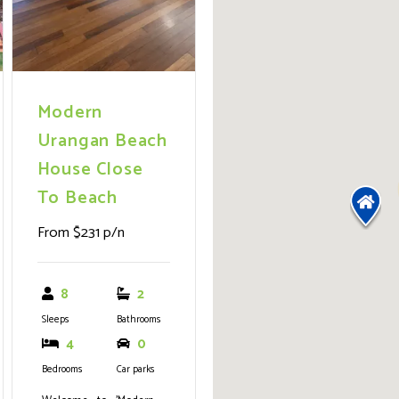
Modern
Urangan Beach
House Close
To Beach
From $231 p/n
8
2
Sleeps
Bathrooms
4
0
Bedrooms
Car parks