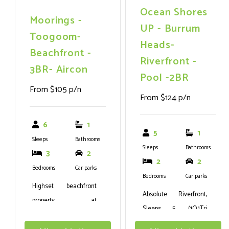
Ocean Shores
escape.
Moorings -
UP - Burrum
Toogoom-
Heads-
Beachfront -
Riverfront -
3BR- Aircon
Pool -2BR
From $105 p/n
From $124 p/n
6
1
5
1
Sleeps
Bathrooms
Sleeps
Bathrooms
3
2
2
2
Bedrooms
Car parks
Bedrooms
Car parks
Highset beachfront
Absolute Riverfront,
property at
Sleeps 5, (1Q,1Tri
Toogoom.Sleeps 6, 3
Bunk).WIFI,