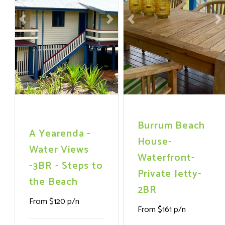
Previous
Next
Previous
N
Burrum Beach
A Yearenda -
House-
Water Views
Waterfront-
-3BR - Steps to
Private Jetty-
the Beach
2BR
From $120 p/n
From $161 p/n