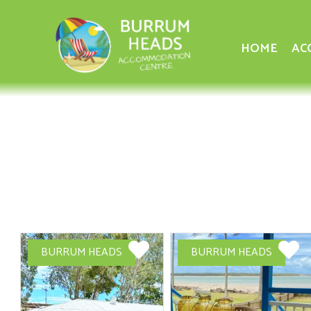
HOME
AC
BURRUM HEADS
BURRUM HEADS