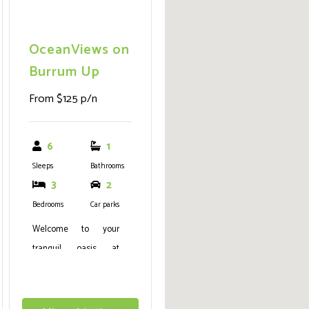
OceanViews on
Burrum Up
From $125 p/n
6
1
Sleeps
Bathrooms
3
2
Bedrooms
Car parks
Welcome to your
tranquil oasis at
OceanViews on
Burrum, a remarkable
beachfront dwelling