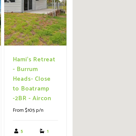
ext
Previous
Next
Hami's Retreat
- Burrum
Heads- Close
to Boatramp
-2BR - Aircon
From $105 p/n
5
1