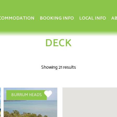
COMMODATION
BOOKING INFO
LOCAL INFO
AB
DECK
Showing 21 results
BURRUM HEADS