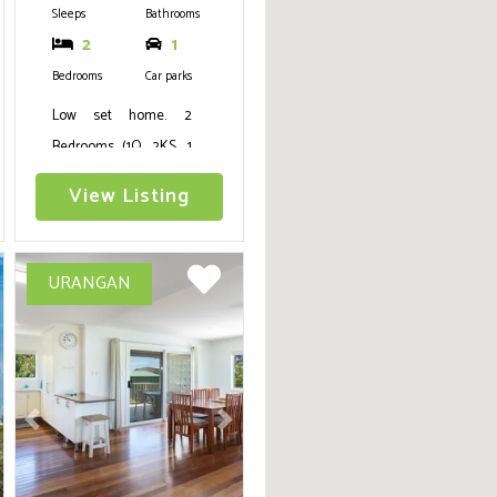
Sleeps
Bathrooms
2
1
Bedrooms
Car parks
Low set home. 2
Bedrooms (1Q, 2KS, 1
trundle), kitchen,
View Listing
lounge, dining,
bathroom/laundry,
fans, security screens,
URANGAN
TV, Aircon in living
area and main
bedroom, fish cleaning
bench, large yard for
boats and cars, next to
ext
Previous
Next
new Burrum Heads
boat ramp.