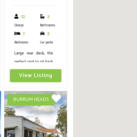
12
2
Sleeps
Bathrooms
7
3
Bedrooms
Car parks
Large rear deck, the
perfect spot to sit back
and relax with Air Con,
View Listing
WIFI, Netflix, Deck with
views to beach, 5
bedrooms, Sleeps 12
BURRUM HEADS
(2Q,1D, 6S) Boat
Parking