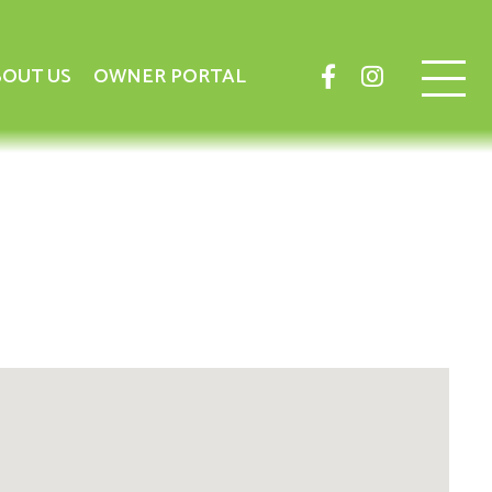
OUT US
OWNER PORTAL