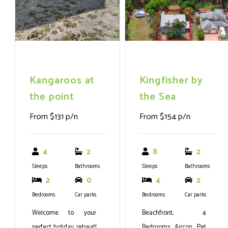
Kangaroos at
Kingfisher by
the point
the Sea
From $131 p/n
From $154 p/n
4
2
8
2
Sleeps
Bathrooms
Sleeps
Bathrooms
2
0
4
2
Bedrooms
Car parks
Bedrooms
Car parks
Welcome to your
Beachfront, 4
perfect holiday retreat!
Bedrooms, Aircon, Pet