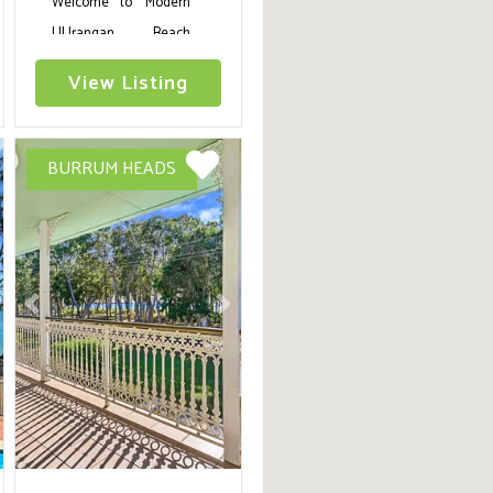
Welcome to 'Modern
UUrangan Beach
House Close To
View Listing
Beach,' Basking in the
Fraser Coast's natural
beauty, this coastal
BURRUM HEADS
haven is an exquisite
blend of elegance and
comfort, accentuated
with a private
swimming pool for that
ext
Previous
Next
perfect holiday
shimmer.