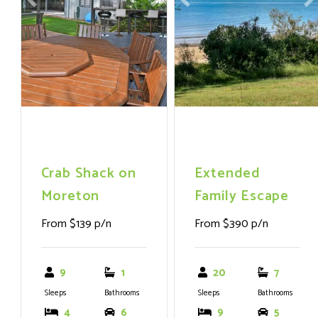
Previous
Next
Previous
N
fridge/freezer, washer,
dryer
Crab Shack on
Extended
Moreton
Family Escape
From $139 p/n
From $390 p/n
9
1
20
7
Sleeps
Bathrooms
Sleeps
Bathrooms
4
6
9
5