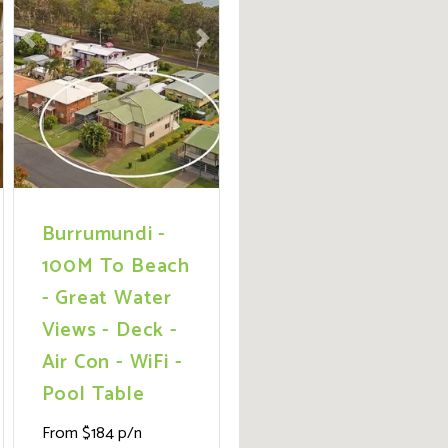
ext
Previous
Next
Burrumundi -
100M To Beach
- Great Water
Views - Deck -
Air Con - WiFi -
Pool Table
From $184 p/n