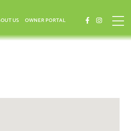
OUT US
OWNER PORTAL