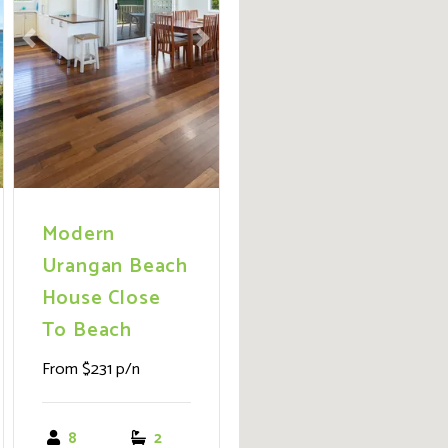
ext
Previous
Next
Modern
Urangan Beach
House Close
To Beach
From $231 p/n
8
2