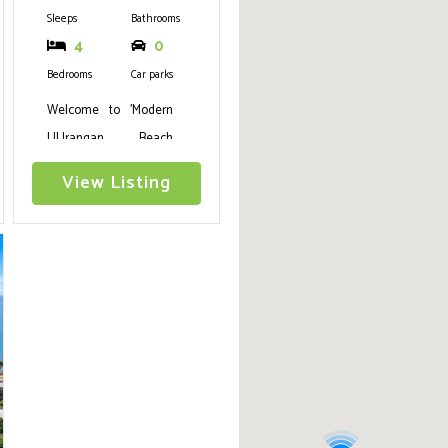
Sleeps
Bathrooms
4
0
Bedrooms
Car parks
Welcome to 'Modern
UUrangan Beach
House Close To
View Listing
Beach,' Basking in the
Fraser Coast's natural
beauty, this coastal
haven is an exquisite
blend of elegance and
comfort, accentuated
with a private
swimming pool for that
ext
perfect holiday
shimmer.