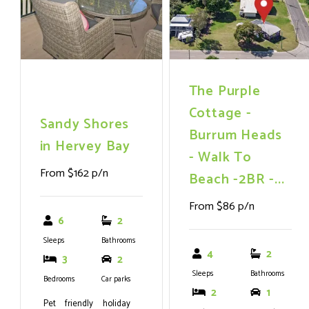
with an internal lift
option, promising
endless outdoor
adventures from
fishing and sailing to
The Purple
simply soaking up the
Cottage -
Sandy Shores
sun.
Burrum Heads
in Hervey Bay
- Walk To
From $162 p/n
Beach -2BR -...
From $86 p/n
6
2
Sleeps
Bathrooms
4
2
3
2
Sleeps
Bathrooms
Bedrooms
Car parks
2
1
Pet friendly holiday