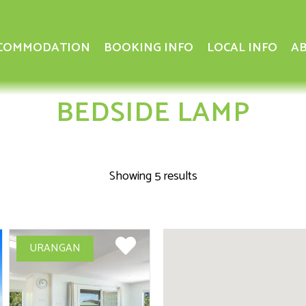
COMMODATION
BOOKING INFO
LOCAL INFO
AB
BEDSIDE LAMP
Showing 5 results
URANGAN