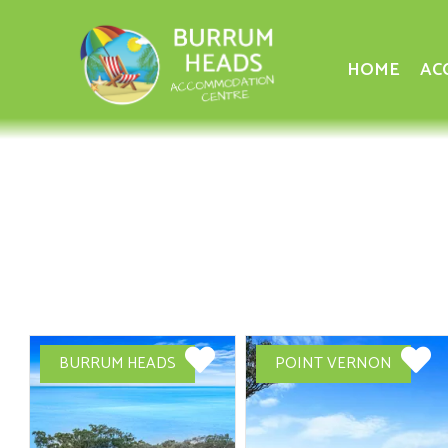
HOME
AC
BURRUM HEADS
POINT VERNON