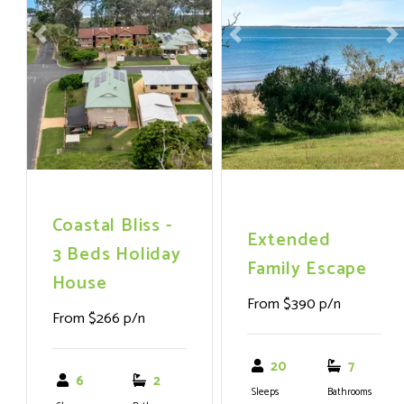
Previous
Next
Previous
N
Coastal Bliss -
Extended
3 Beds Holiday
Family Escape
House
From $390 p/n
From $266 p/n
20
7
6
2
Sleeps
Bathrooms