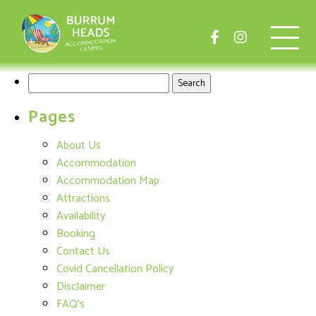
Search
for:
Pages
About Us
Accommodation
Accommodation Map
Attractions
Availability
Booking
Contact Us
Covid Cancellation Policy
Disclaimer
FAQ's