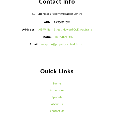
Contact Info
Burrum Heads Accommodation Centre
ABN:
296130726382
Address:
76B William Street, Howard QLD, Australia
Phone:
+61 7 4129 5166
Email:
reception@propertycentralbh.com
Quick Links
Home
Attractions
Specials
About Us
Contact Us