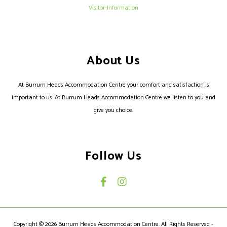
Visitor-Information
About Us
At Burrum Heads Accommodation Centre your comfort and satisfaction is
important to us. At Burrum Heads Accommodation Centre we listen to you and
give you choice.
Follow Us
Copyright © 2026 Burrum Heads Accommodation Centre. All Rights Reserved -