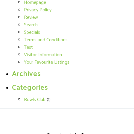
Homepage
Privacy Policy
Review
Search
Specials
Terms and Conditions
Test
Visitor-Information
Your Favourite Listings
Archives
Categories
Bowls Club
(1)