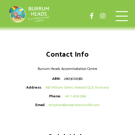
Contact Info
Burrum Heads Accommodation Centre
ABN:
296130726382
Address:
76B William Street, Howard QLD, Australia
Phone:
+61 7 4129 5166
Email:
reception@propertycentralbh.com